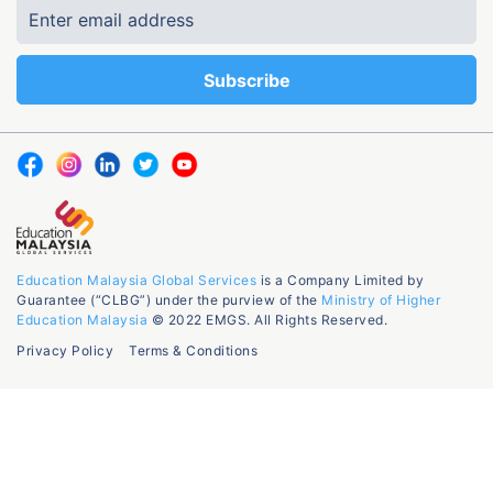
Education Malaysia Global Services
is a Company Limited by
Guarantee (“CLBG”) under the purview of the
Ministry of Higher
Education Malaysia
© 2022 EMGS. All Rights Reserved.
Privacy Policy
Terms & Conditions