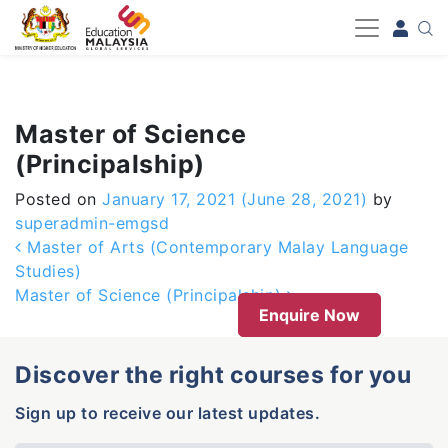
-->
Master of Science
(Principalship)
Posted on
January 17, 2021
(June 28, 2021)
by
superadmin-emgsd
Post navigation
Master of Arts (Contemporary Malay Language
Studies)
Master of Science (Principalship)
Enquire Now
Discover the right courses for you
Sign up to receive our latest updates.