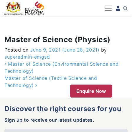
-->
Master of Science (Physics)
Posted on
June 9, 2021
(June 28, 2021)
by
superadmin-emgsd
Post navigation
Master of Science (Environmental Science and
Technology)
Master of Science (Textile Science and
Technology)
Enquire Now
Discover the right courses for you
Sign up to receive our latest updates.