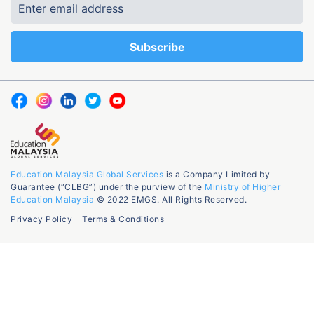
Education Malaysia Global Services
is a Company Limited by
Guarantee (“CLBG”) under the purview of the
Ministry of Higher
Education Malaysia
© 2022 EMGS. All Rights Reserved.
Privacy Policy
Terms & Conditions