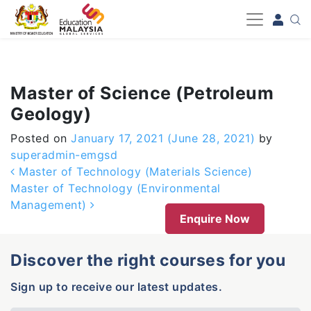
-->
Master of Science (Petroleum
Geology)
Posted on
January 17, 2021
(June 28, 2021)
by
superadmin-emgsd
Post navigation
Master of Technology (Materials Science)
Master of Technology (Environmental
Management)
Enquire Now
Discover the right courses for you
Sign up to receive our latest updates.