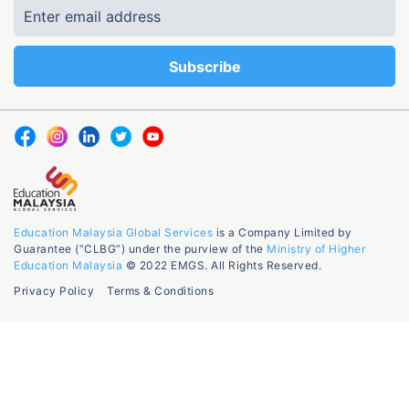
Education Malaysia Global Services
is a Company Limited by
Guarantee (“CLBG”) under the purview of the
Ministry of Higher
Education Malaysia
© 2022 EMGS. All Rights Reserved.
Privacy Policy
Terms & Conditions