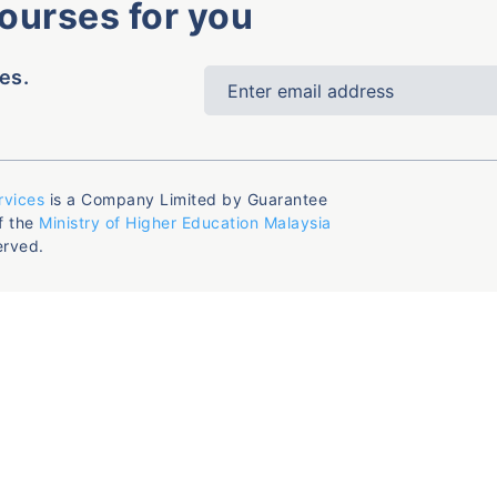
courses for you
es.
rvices
is a Company Limited by Guarantee
f the
Ministry of Higher Education Malaysia
erved.