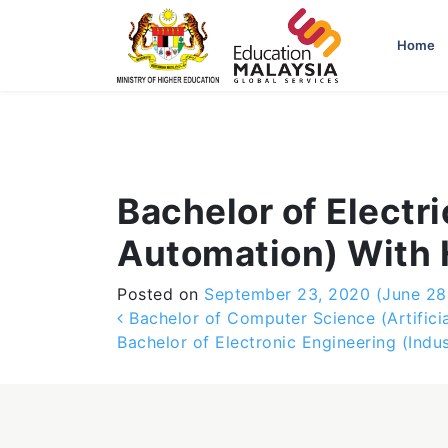
-->
Home
Bachelor of Electr
Automation) With
Posted on
September 23, 2020
(June 28
Post navigation
Bachelor of Computer Science (Artificia
Bachelor of Electronic Engineering (Indu