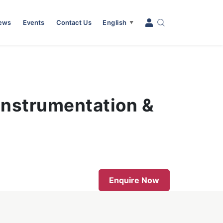
News
Events
Contact Us
English
▼
 Instrumentation &
Enquire Now