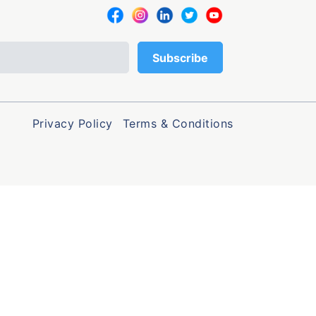
Privacy Policy
Terms & Conditions