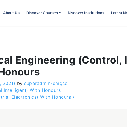
About Us
Discover Courses
Discover Institutions
Latest 
ical Engineering (Control,
 Honours
, 2021)
by
superadmin-emgsd
l Intelligent) With Honours
strial Electronics) With Honours