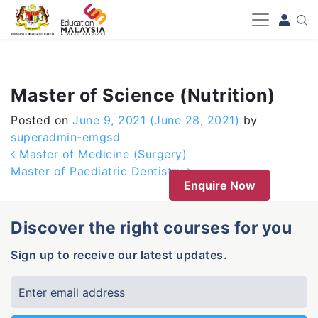
-->
Master of Science (Nutrition)
Posted on
June 9, 2021
(June 28, 2021)
by
superadmin-emgsd
Post navigation
Master of Medicine (Surgery)
Master of Paediatric Dentistry
Enquire Now
Discover the right courses for you
Sign up to receive our latest updates.