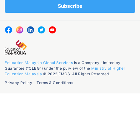
Education Malaysia Global Services
is a Company Limited by
Guarantee (“CLBG”) under the purview of the
Ministry of Higher
Education Malaysia
© 2022 EMGS. All Rights Reserved.
Privacy Policy
Terms & Conditions