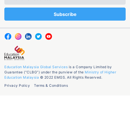
Education Malaysia Global Services
is a Company Limited by
Guarantee (“CLBG”) under the purview of the
Ministry of Higher
Education Malaysia
© 2022 EMGS. All Rights Reserved.
Privacy Policy
Terms & Conditions