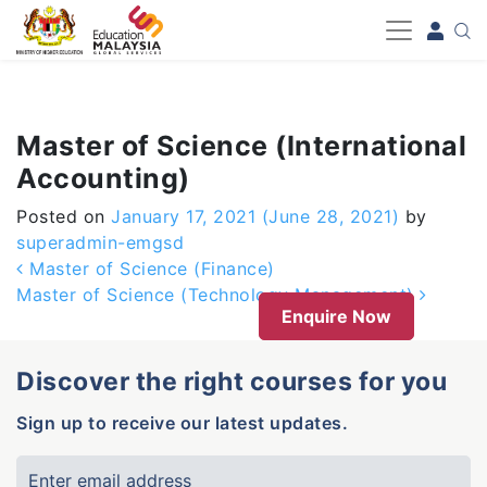
-->
Master of Science (International
Accounting)
Posted on
January 17, 2021
(June 28, 2021)
by
superadmin-emgsd
Post navigation
Master of Science (Finance)
Master of Science (Technology Management)
Enquire Now
Discover the right courses for you
Sign up to receive our latest updates.