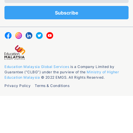
Education Malaysia Global Services
is a Company Limited by
Guarantee (“CLBG”) under the purview of the
Ministry of Higher
Education Malaysia
© 2022 EMGS. All Rights Reserved.
Privacy Policy
Terms & Conditions