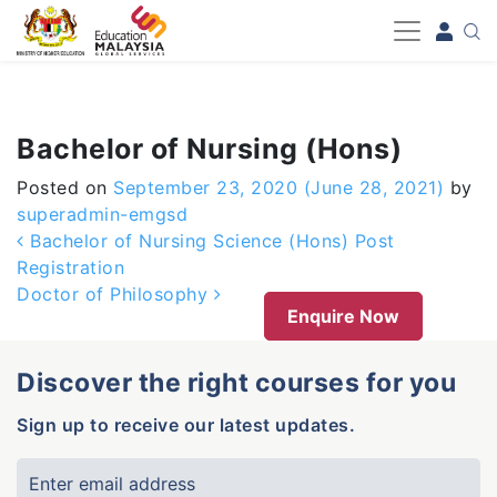
-->
Bachelor of Nursing (Hons)
Posted on
September 23, 2020
(June 28, 2021)
by
superadmin-emgsd
Post navigation
Bachelor of Nursing Science (Hons) Post
Registration
Doctor of Philosophy
Enquire Now
Discover the right courses for you
Sign up to receive our latest updates.