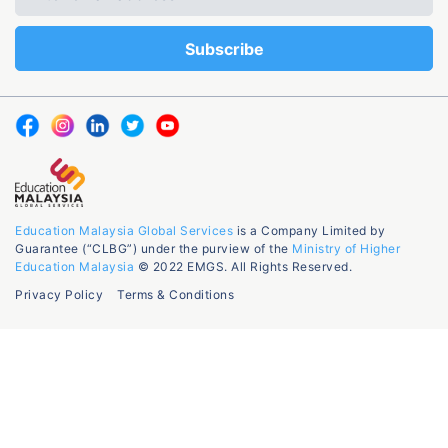
Education Malaysia Global Services
is a Company Limited by
Guarantee (“CLBG”) under the purview of the
Ministry of Higher
Education Malaysia
© 2022 EMGS. All Rights Reserved.
Privacy Policy
Terms & Conditions