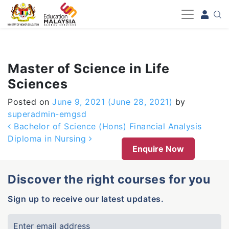
-->
Master of Science in Life
Sciences
Posted on
June 9, 2021
(June 28, 2021)
by
superadmin-emgsd
Post navigation
Bachelor of Science (Hons) Financial Analysis
Diploma in Nursing
Enquire Now
Discover the right courses for you
Sign up to receive our latest updates.