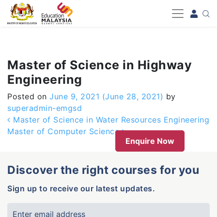
-->
Master of Science in Highway
Engineering
Posted on
June 9, 2021
(June 28, 2021)
by
superadmin-emgsd
Post navigation
Master of Science in Water Resources Engineering
Master of Computer Science
Enquire Now
Discover the right courses for you
Sign up to receive our latest updates.