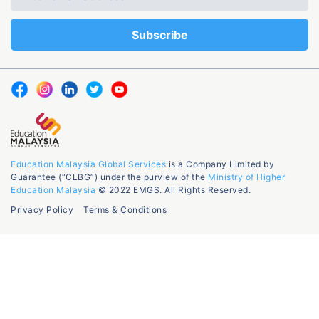
Education Malaysia Global Services
is a Company Limited by
Guarantee (“CLBG”) under the purview of the
Ministry of Higher
Education Malaysia
© 2022 EMGS. All Rights Reserved.
Privacy Policy
Terms & Conditions