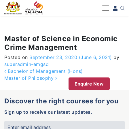
-->
Master of Science in Economic
Crime Management
Posted on
September 23, 2020
(June 6, 2021)
by
superadmin-emgsd
Post navigation
Bachelor of Management (Hons)
Master of Philosophy
Enquire Now
Discover the right courses for you
Sign up to receive our latest updates.