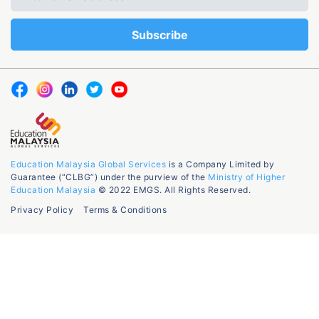
Education Malaysia Global Services
is a Company Limited by
Guarantee (“CLBG”) under the purview of the
Ministry of Higher
Education Malaysia
© 2022 EMGS. All Rights Reserved.
Privacy Policy
Terms & Conditions