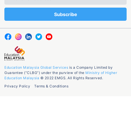
Education Malaysia Global Services
is a Company Limited by
Guarantee (“CLBG”) under the purview of the
Ministry of Higher
Education Malaysia
© 2022 EMGS. All Rights Reserved.
Privacy Policy
Terms & Conditions