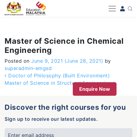
-->
Master of Science in Chemical
Engineering
Posted on
June 9, 2021
(June 28, 2021)
by
superadmin-emgsd
Post navigation
Doctor of Philosophy (Built Environment)
Master of Science in Structural Engineering
Enquire Now
Discover the right courses for you
Sign up to receive our latest updates.