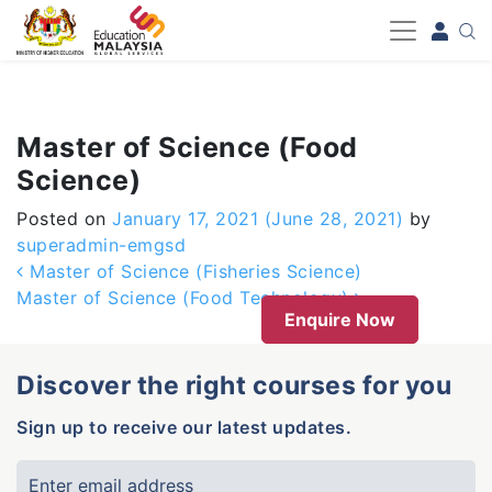
-->
Master of Science (Food
Science)
Posted on
January 17, 2021
(June 28, 2021)
by
superadmin-emgsd
Post navigation
Master of Science (Fisheries Science)
Master of Science (Food Technology)
Enquire Now
Discover the right courses for you
Sign up to receive our latest updates.