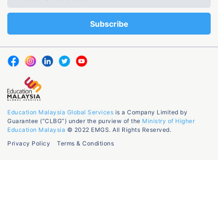
Education Malaysia Global Services
is a Company Limited by
Guarantee (“CLBG”) under the purview of the
Ministry of Higher
Education Malaysia
© 2022 EMGS. All Rights Reserved.
Privacy Policy
Terms & Conditions