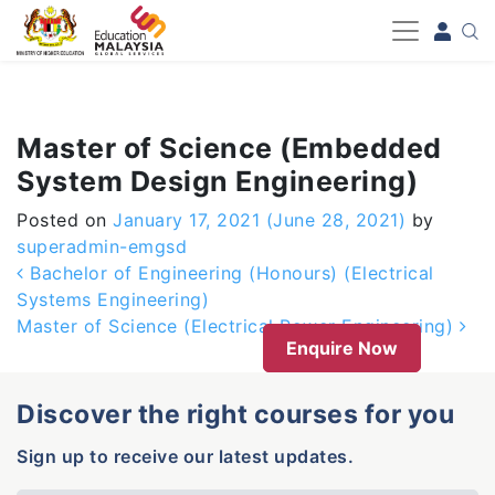
-->
Master of Science (Embedded
System Design Engineering)
Posted on
January 17, 2021
(June 28, 2021)
by
superadmin-emgsd
Post navigation
Bachelor of Engineering (Honours) (Electrical
Systems Engineering)
Master of Science (Electrical Power Engineering)
Enquire Now
Discover the right courses for you
Sign up to receive our latest updates.