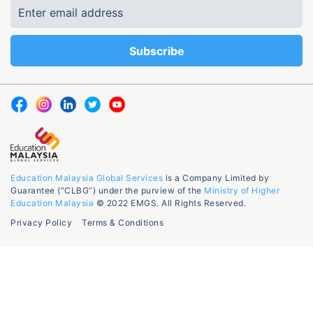
Education Malaysia Global Services
is a Company Limited by
Guarantee (“CLBG”) under the purview of the
Ministry of Higher
Education Malaysia
© 2022 EMGS. All Rights Reserved.
Privacy Policy
Terms & Conditions