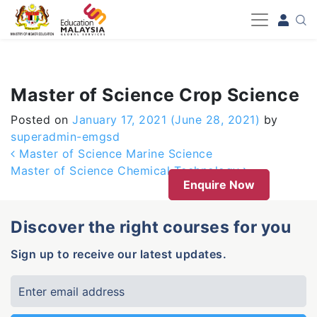
-->
Master of Science Crop Science
Posted on
January 17, 2021
(June 28, 2021)
by
superadmin-emgsd
Post navigation
Master of Science Marine Science
Master of Science Chemical Technology
Enquire Now
Discover the right courses for you
Sign up to receive our latest updates.