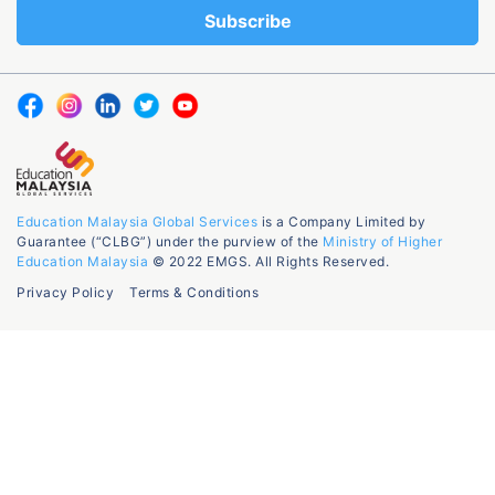
Education Malaysia Global Services
is a Company Limited by
Guarantee (“CLBG”) under the purview of the
Ministry of Higher
Education Malaysia
© 2022 EMGS. All Rights Reserved.
Privacy Policy
Terms & Conditions