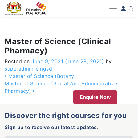
-->
Master of Science (Clinical
Pharmacy)
Posted on
June 9, 2021
(June 28, 2021)
by
superadmin-emgsd
Post navigation
Master of Science (Botany)
Master of Science (Social And Administrative
Pharmacy)
Enquire Now
Discover the right courses for you
Sign up to receive our latest updates.