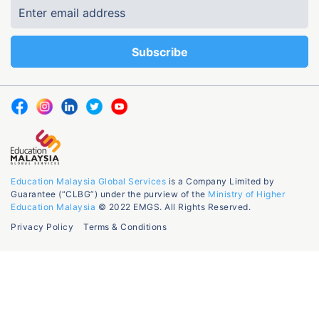
Education Malaysia Global Services
is a Company Limited by
Guarantee (“CLBG”) under the purview of the
Ministry of Higher
Education Malaysia
© 2022 EMGS. All Rights Reserved.
Privacy Policy
Terms & Conditions