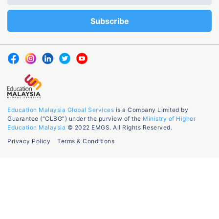
Education Malaysia Global Services
is a Company Limited by
Guarantee (“CLBG”) under the purview of the
Ministry of Higher
Education Malaysia
© 2022 EMGS. All Rights Reserved.
Privacy Policy
Terms & Conditions