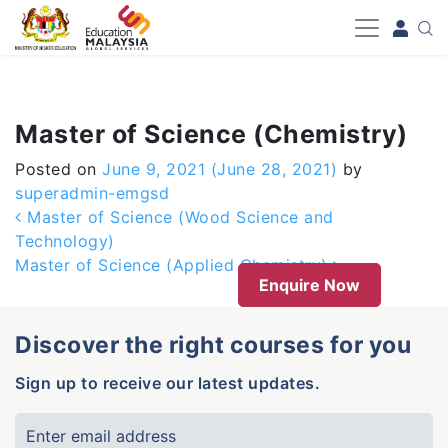
-->
Master of Science (Chemistry)
Posted on
June 9, 2021
(June 28, 2021)
by
superadmin-emgsd
Post navigation
Master of Science (Wood Science and
Technology)
Master of Science (Applied Chemistry)
Enquire Now
Discover the right courses for you
Sign up to receive our latest updates.