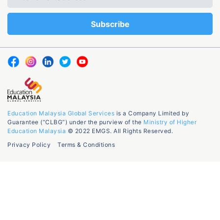
Education Malaysia Global Services
is a Company Limited by
Guarantee (“CLBG”) under the purview of the
Ministry of Higher
Education Malaysia
© 2022 EMGS. All Rights Reserved.
Privacy Policy
Terms & Conditions