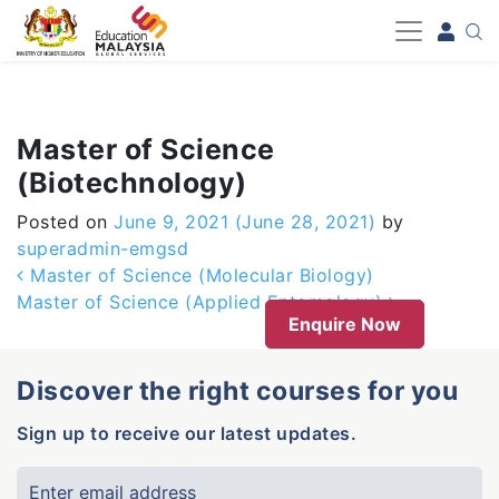
-->
Master of Science
(Biotechnology)
Posted on
June 9, 2021
(June 28, 2021)
by
superadmin-emgsd
Post navigation
Master of Science (Molecular Biology)
Master of Science (Applied Entomology)
Enquire Now
Discover the right courses for you
Sign up to receive our latest updates.