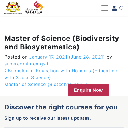
-->
Master of Science (Biodiversity
and Biosystematics)
Posted on
January 17, 2021
(June 28, 2021)
by
superadmin-emgsd
Post navigation
Bachelor of Education with Honours (Education
with Social Science)
Master of Science (Biotechnology)
Enquire Now
Discover the right courses for you
Sign up to receive our latest updates.