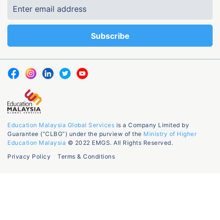
Education Malaysia Global Services
is a Company Limited by
Guarantee (“CLBG”) under the purview of the
Ministry of Higher
Education Malaysia
© 2022 EMGS. All Rights Reserved.
Privacy Policy
Terms & Conditions