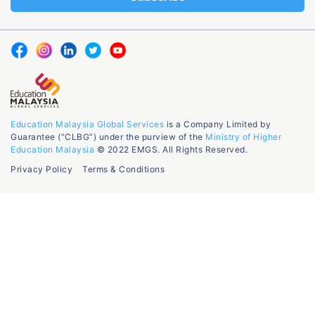
Education Malaysia Global Services
is a Company Limited by
Guarantee (“CLBG”) under the purview of the
Ministry of Higher
Education Malaysia
© 2022 EMGS. All Rights Reserved.
Privacy Policy
Terms & Conditions