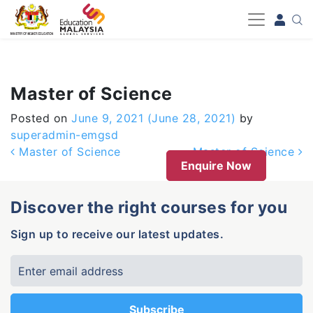
-->
Master of Science
Posted on
June 9, 2021
(June 28, 2021)
by
superadmin-emgsd
Post navigation
Master of Science
Master of Science
Enquire Now
Discover the right courses for you
Sign up to receive our latest updates.