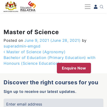
-->
Master of Science
Posted on
June 9, 2021
(June 28, 2021)
by
superadmin-emgsd
Post navigation
Master of Science (Agronomy)
Bachelor of Education (Primary Education) with
Honours (Science Education)
Enquire Now
Discover the right courses for you
Sign up to receive our latest updates.