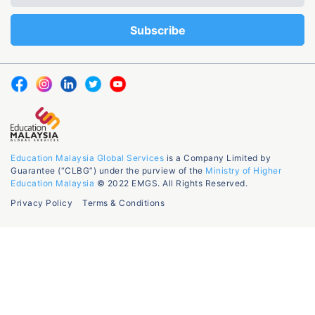
Education Malaysia Global Services
is a Company Limited by
Guarantee (“CLBG”) under the purview of the
Ministry of Higher
Education Malaysia
© 2022 EMGS. All Rights Reserved.
Privacy Policy
Terms & Conditions