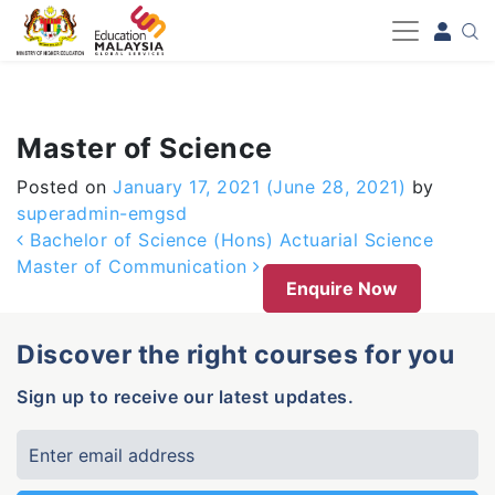
-->
Master of Science
Posted on
January 17, 2021
(June 28, 2021)
by
superadmin-emgsd
Post navigation
Bachelor of Science (Hons) Actuarial Science
Master of Communication
Enquire Now
Discover the right courses for you
Sign up to receive our latest updates.