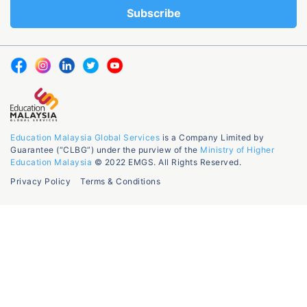
Education Malaysia Global Services
is a Company Limited by
Guarantee (“CLBG”) under the purview of the
Ministry of Higher
Education Malaysia
© 2022 EMGS. All Rights Reserved.
Privacy Policy
Terms & Conditions