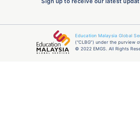
Sign up to receive our latest updat
Education Malaysia Global Se
(“CLBG”) under the purview o
© 2022 EMGS. All Rights Res