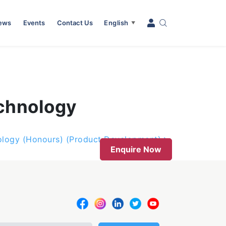
News
Events
Contact Us
English
▼
echnology
nology (Honours) (Product Development)
Enquire Now