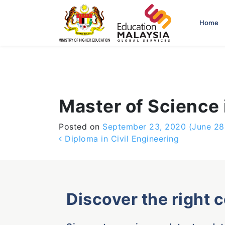
-->
Home
Master of Science 
Posted on
September 23, 2020
(June 28
Post navigation
Diploma in Civil Engineering
Discover the right 