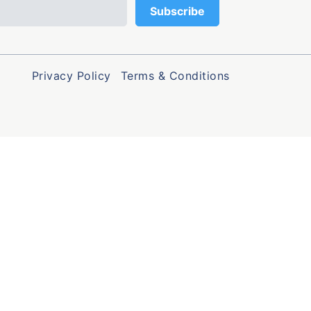
Privacy Policy
Terms & Conditions