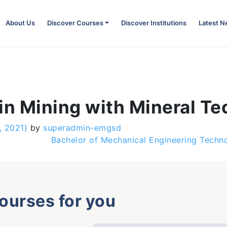
About Us
Discover Courses
Discover Institutions
Latest 
in Mining with Mineral T
, 2021)
by
superadmin-emgsd
Bachelor of Mechanical Engineering Tech
courses for you