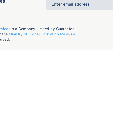
es.
rvices
is a Company Limited by Guarantee
f the
Ministry of Higher Education Malaysia
erved.