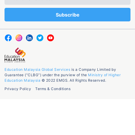
Education Malaysia Global Services
is a Company Limited by
Guarantee (“CLBG”) under the purview of the
Ministry of Higher
Education Malaysia
© 2022 EMGS. All Rights Reserved.
Privacy Policy
Terms & Conditions