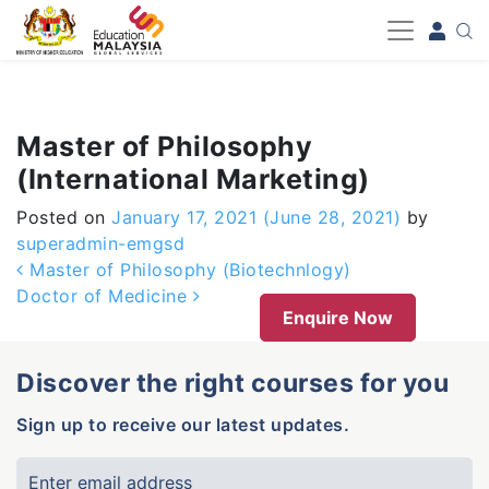
-->
Master of Philosophy
(International Marketing)
Posted on
January 17, 2021
(June 28, 2021)
by
superadmin-emgsd
Post navigation
Master of Philosophy (Biotechnlogy)
Doctor of Medicine
Enquire Now
Discover the right courses for you
Sign up to receive our latest updates.