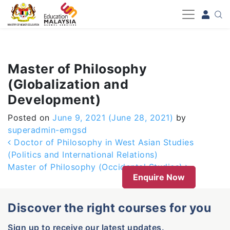
-->
Master of Philosophy
(Globalization and
Development)
Posted on
June 9, 2021
(June 28, 2021)
by
superadmin-emgsd
Post navigation
Doctor of Philosophy in West Asian Studies
(Politics and International Relations)
Master of Philosophy (Occidental Studies)
Enquire Now
Discover the right courses for you
Sign up to receive our latest updates.