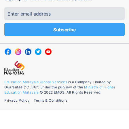
Education Malaysia Global Services
is a Company Limited by
Guarantee (“CLBG”) under the purview of the
Ministry of Higher
Education Malaysia
© 2022 EMGS. All Rights Reserved.
Privacy Policy
Terms & Conditions