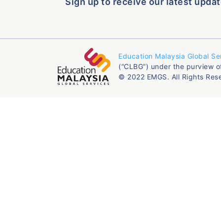
Sign up to receive our latest updat
Education Malaysia Global Se
(“CLBG”) under the purview o
© 2022 EMGS. All Rights Res