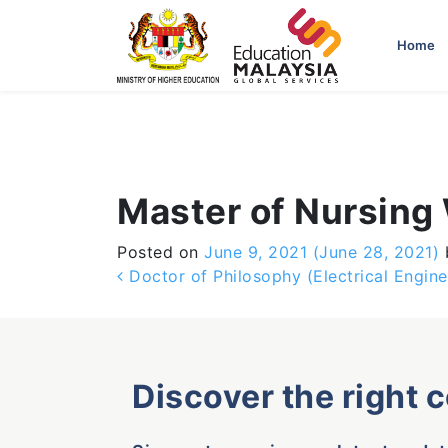
-->
Home
Master of Nursing
Posted on
June 9, 2021
(June 28, 2021)
Post navigation
Doctor of Philosophy (Electrical Engine
Discover the right 