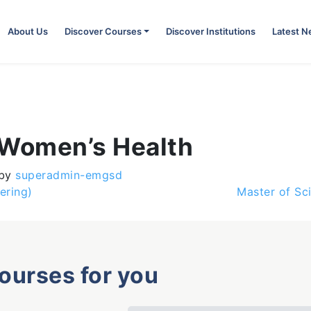
About Us
Discover Courses
Discover Institutions
Latest 
 Women’s Health
by
superadmin-emgsd
ering)
Master of Sc
courses for you