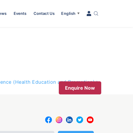
News
Events
Contact Us
English
▼
ience (Health Education and Promotion)
Enquire Now