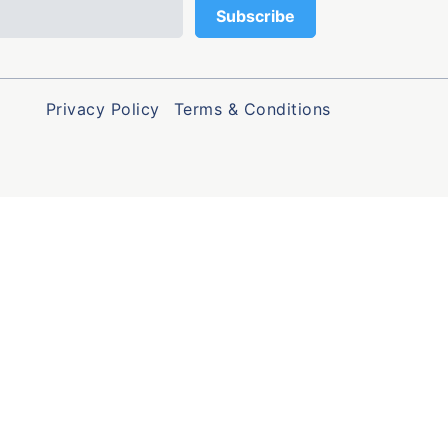
Privacy Policy
Terms & Conditions