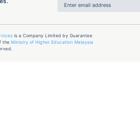
es.
rvices
is a Company Limited by Guarantee
f the
Ministry of Higher Education Malaysia
erved.