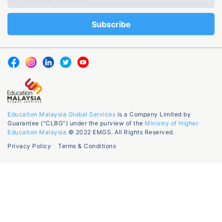
Education Malaysia Global Services
is a Company Limited by
Guarantee (“CLBG”) under the purview of the
Ministry of Higher
Education Malaysia
© 2022 EMGS. All Rights Reserved.
Privacy Policy
Terms & Conditions