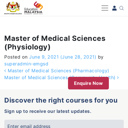
-->
Master of Medical Sciences
(Physiology)
Posted on
June 9, 2021
(June 28, 2021)
by
superadmin-emgsd
Post navigation
Master of Medical Sciences (Pharmacology)
Master of Medical Sciences (Community Health)
Enquire Now
Discover the right courses for you
Sign up to receive our latest updates.