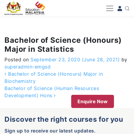
-->
Bachelor of Science (Honours)
Major in Statistics
Posted on
September 23, 2020
(June 28, 2021)
by
superadmin-emgsd
Post navigation
Bachelor of Science (Honours) Major in
Biochemistry
Bachelor of Science (Human Resources
Development) Hons
Enquire Now
Discover the right courses for you
Sign up to receive our latest updates.