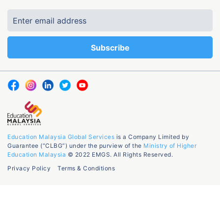
Education Malaysia Global Services
is a Company Limited by
Guarantee (“CLBG”) under the purview of the
Ministry of Higher
Education Malaysia
© 2022 EMGS. All Rights Reserved.
Privacy Policy
Terms & Conditions