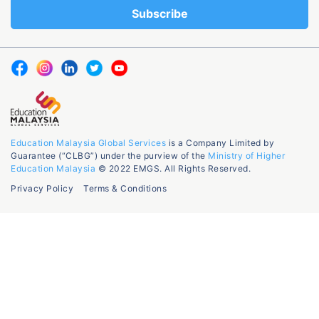
Education Malaysia Global Services
is a Company Limited by
Guarantee (“CLBG”) under the purview of the
Ministry of Higher
Education Malaysia
© 2022 EMGS. All Rights Reserved.
Privacy Policy
Terms & Conditions