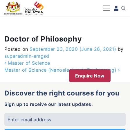
-->
Doctor of Philosophy
Posted on
September 23, 2020
(June 28, 2021)
by
superadmin-emgsd
Post navigation
Master of Science
Master of Science (Nanoelectronic Engineering)
Enquire Now
Discover the right courses for you
Sign up to receive our latest updates.