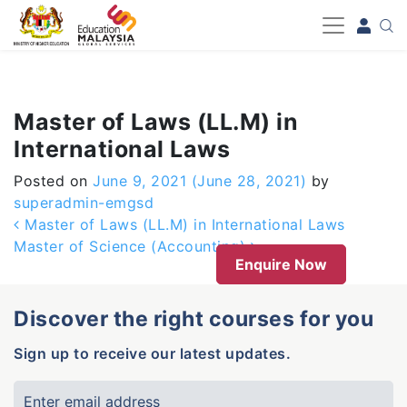
-->
Master of Laws (LL.M) in
International Laws
Posted on
June 9, 2021
(June 28, 2021)
by
superadmin-emgsd
Post navigation
Master of Laws (LL.M) in International Laws
Master of Science (Accounting)
Enquire Now
Discover the right courses for you
Sign up to receive our latest updates.