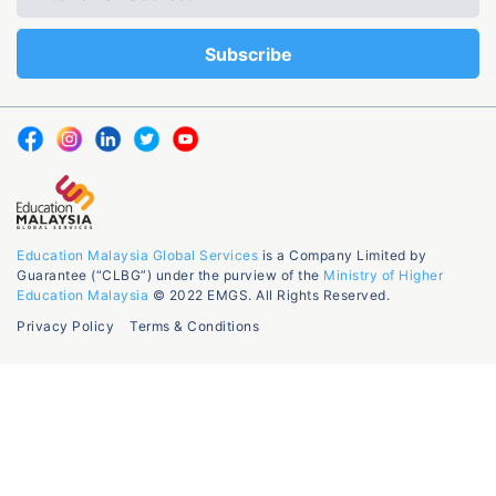
Education Malaysia Global Services
is a Company Limited by
Guarantee (“CLBG”) under the purview of the
Ministry of Higher
Education Malaysia
© 2022 EMGS. All Rights Reserved.
Privacy Policy
Terms & Conditions