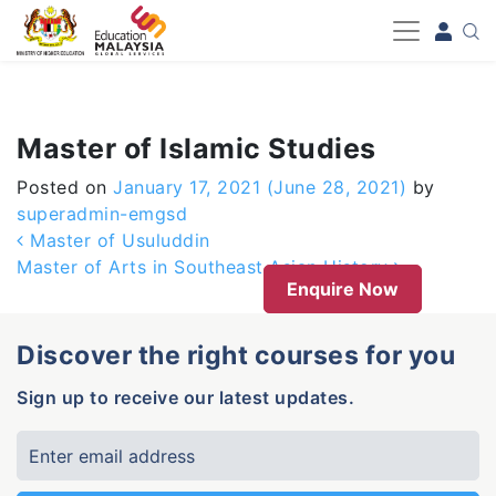
-->
Master of Islamic Studies
Posted on
January 17, 2021
(June 28, 2021)
by
superadmin-emgsd
Post navigation
Master of Usuluddin
Master of Arts in Southeast Asian History
Enquire Now
Discover the right courses for you
Sign up to receive our latest updates.