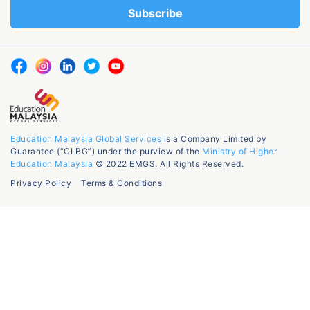
Education Malaysia Global Services
is a Company Limited by
Guarantee (“CLBG”) under the purview of the
Ministry of Higher
Education Malaysia
© 2022 EMGS. All Rights Reserved.
Privacy Policy
Terms & Conditions