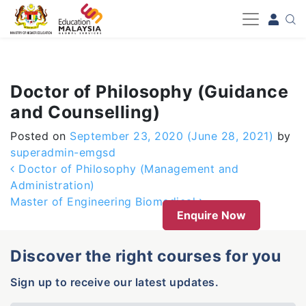
-->
Doctor of Philosophy (Guidance
and Counselling)
Posted on
September 23, 2020
(June 28, 2021)
by
superadmin-emgsd
Post navigation
Doctor of Philosophy (Management and
Administration)
Master of Engineering Biomedical
Enquire Now
Discover the right courses for you
Sign up to receive our latest updates.