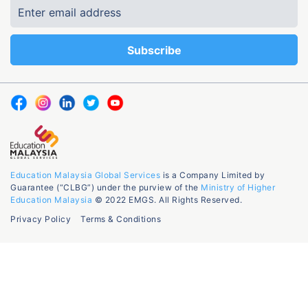
Education Malaysia Global Services
is a Company Limited by
Guarantee (“CLBG”) under the purview of the
Ministry of Higher
Education Malaysia
© 2022 EMGS. All Rights Reserved.
Privacy Policy
Terms & Conditions