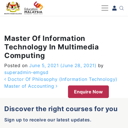
-->
Master Of Information
Technology In Multimedia
Computing
Posted on
June 5, 2021
(June 28, 2021)
by
superadmin-emgsd
Post navigation
Doctor Of Philosophy (Information Technology)
Master of Accounting
Enquire Now
Discover the right courses for you
Sign up to receive our latest updates.