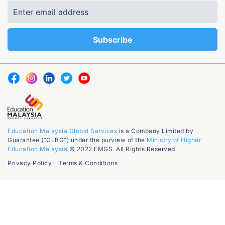
Education Malaysia Global Services
is a Company Limited by
Guarantee (“CLBG”) under the purview of the
Ministry of Higher
Education Malaysia
© 2022 EMGS. All Rights Reserved.
Privacy Policy
Terms & Conditions