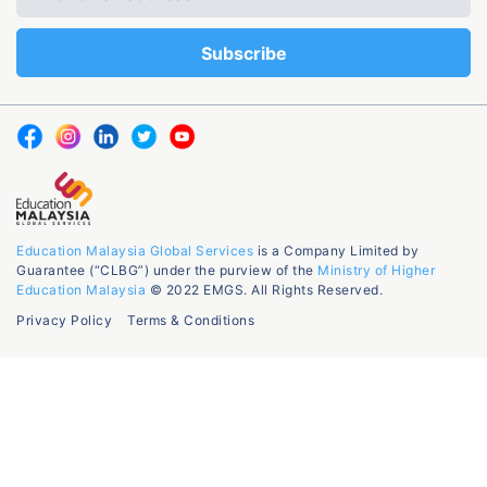
Education Malaysia Global Services
is a Company Limited by
Guarantee (“CLBG”) under the purview of the
Ministry of Higher
Education Malaysia
© 2022 EMGS. All Rights Reserved.
Privacy Policy
Terms & Conditions