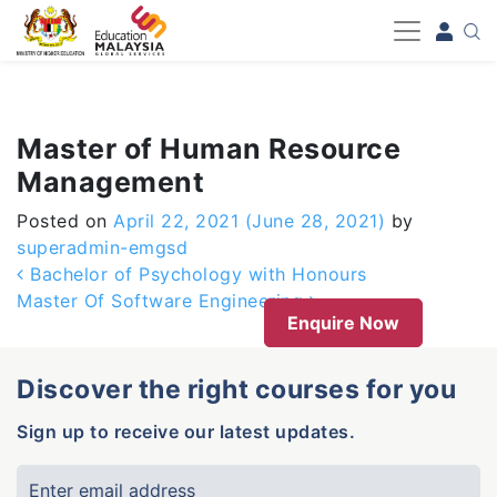
-->
Master of Human Resource
Management
Posted on
April 22, 2021
(June 28, 2021)
by
superadmin-emgsd
Post navigation
Bachelor of Psychology with Honours
Master Of Software Engineering
Enquire Now
Discover the right courses for you
Sign up to receive our latest updates.