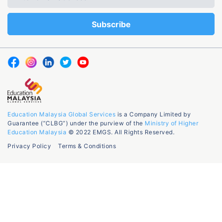
Education Malaysia Global Services
is a Company Limited by
Guarantee (“CLBG”) under the purview of the
Ministry of Higher
Education Malaysia
© 2022 EMGS. All Rights Reserved.
Privacy Policy
Terms & Conditions