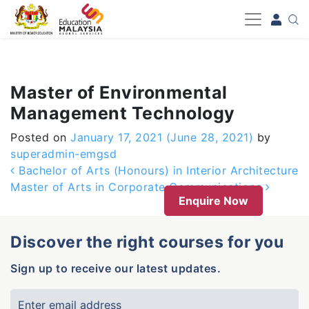
-->
Master of Environmental
Management Technology
Posted on
January 17, 2021
(June 28, 2021)
by
superadmin-emgsd
Post navigation
Bachelor of Arts (Honours) in Interior Architecture
Master of Arts in Corporate Communications
Enquire Now
Discover the right courses for you
Sign up to receive our latest updates.