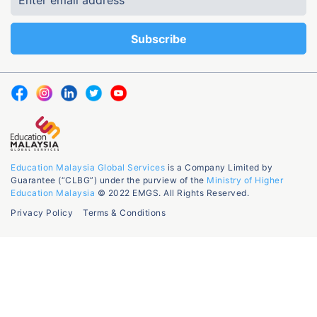
Education Malaysia Global Services
is a Company Limited by
Guarantee (“CLBG”) under the purview of the
Ministry of Higher
Education Malaysia
© 2022 EMGS. All Rights Reserved.
Privacy Policy
Terms & Conditions