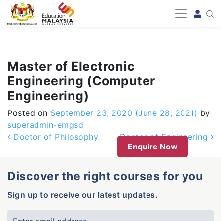
-->
Master of Electronic
Engineering (Computer
Engineering)
Posted on
September 23, 2020
(June 28, 2021)
by
superadmin-emgsd
Post navigation
Doctor of Philosophy
Doctor of Engineering
Enquire Now
Discover the right courses for you
Sign up to receive our latest updates.