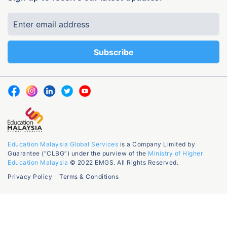
Education Malaysia Global Services
is a Company Limited by
Guarantee (“CLBG”) under the purview of the
Ministry of Higher
Education Malaysia
© 2022 EMGS. All Rights Reserved.
Privacy Policy
Terms & Conditions