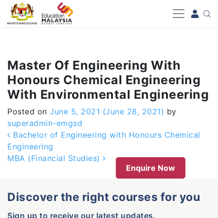
-->
Master Of Engineering With
Honours Chemical Engineering
With Environmental Engineering
Posted on
June 5, 2021
(June 28, 2021)
by
superadmin-emgsd
Post navigation
Bachelor of Engineering with Honours Chemical
Engineering
MBA (Financial Studies)
Enquire Now
Discover the right courses for you
Sign up to receive our latest updates.