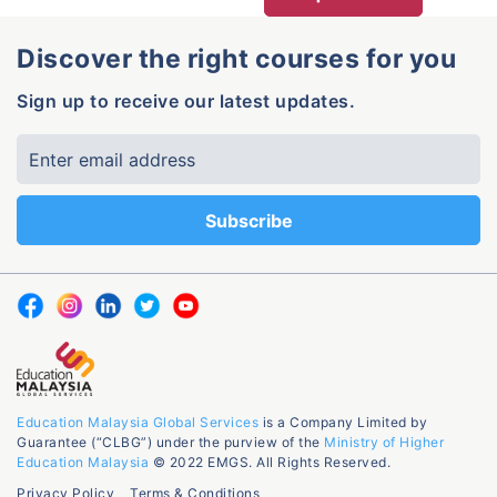
Discover the right courses for you
Sign up to receive our latest updates.
Education Malaysia Global Services
is a Company Limited by
Guarantee (“CLBG”) under the purview of the
Ministry of Higher
Education Malaysia
© 2022 EMGS. All Rights Reserved.
Privacy Policy
Terms & Conditions