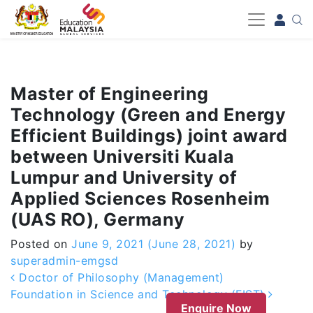
-->
Master of Engineering
Technology (Green and Energy
Efficient Buildings) joint award
between Universiti Kuala
Lumpur and University of
Applied Sciences Rosenheim
(UAS RO), Germany
Posted on
June 9, 2021
(June 28, 2021)
by
superadmin-emgsd
Post navigation
Doctor of Philosophy (Management)
Foundation in Science and Technology (FIST)
Enquire Now