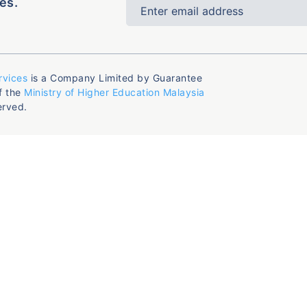
es.
rvices
is a Company Limited by Guarantee
f the
Ministry of Higher Education Malaysia
erved.