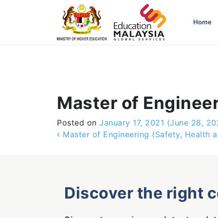
-->
Home
Master of Engineer
Posted on
January 17, 2021
(June 28, 20
Post navigation
Master of Engineering (Safety, Health 
Discover the right 