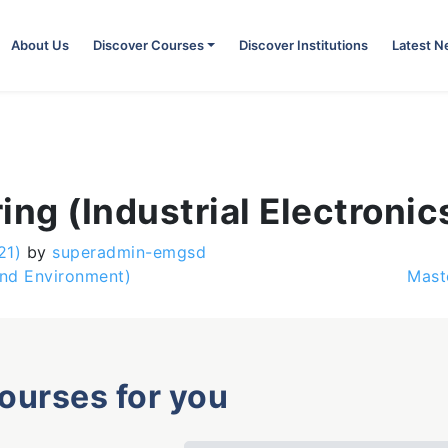
About Us
Discover Courses
Discover Institutions
Latest 
ing (Industrial Electronic
21)
by
superadmin-emgsd
and Environment)
Mast
courses for you