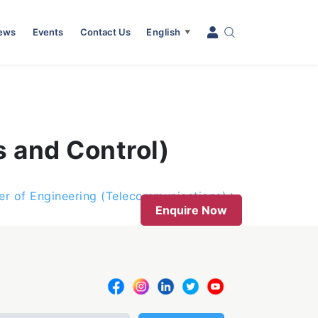
News
Events
Contact Us
English
▼
s and Control)
er of Engineering (Telecommunications)
Enquire Now