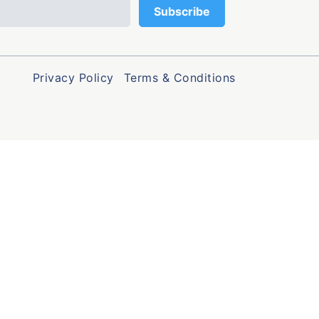
Privacy Policy
Terms & Conditions