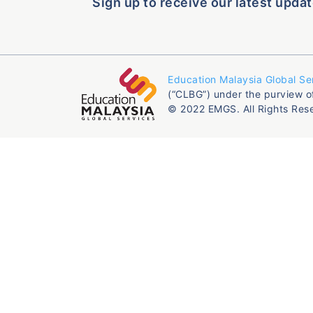
Sign up to receive our latest updat
Education Malaysia Global Se
(“CLBG”) under the purview o
© 2022 EMGS. All Rights Res