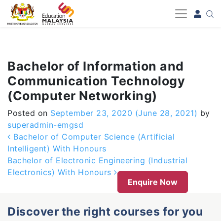
-->
Bachelor of Information and
Communication Technology
(Computer Networking)
Posted on
September 23, 2020
(June 28, 2021)
by
superadmin-emgsd
Post navigation
Bachelor of Computer Science (Artificial
Intelligent) With Honours
Bachelor of Electronic Engineering (Industrial
Electronics) With Honours
Enquire Now
Discover the right courses for you