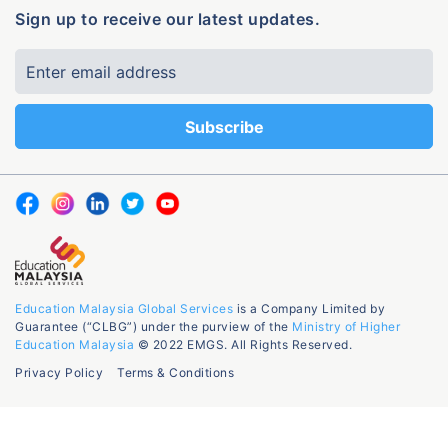
Sign up to receive our latest updates.
Education Malaysia Global Services
is a Company Limited by
Guarantee (“CLBG”) under the purview of the
Ministry of Higher
Education Malaysia
© 2022 EMGS. All Rights Reserved.
Privacy Policy
Terms & Conditions