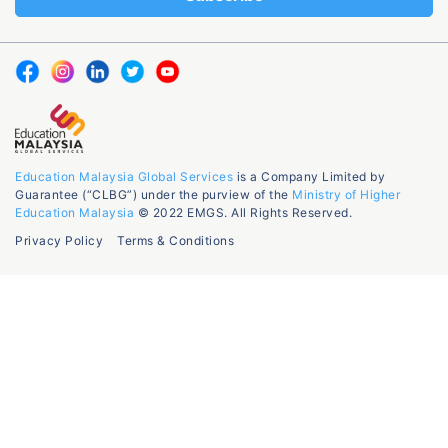
Education Malaysia Global Services
is a Company Limited by
Guarantee (“CLBG”) under the purview of the
Ministry of Higher
Education Malaysia
© 2022 EMGS. All Rights Reserved.
Privacy Policy
Terms & Conditions