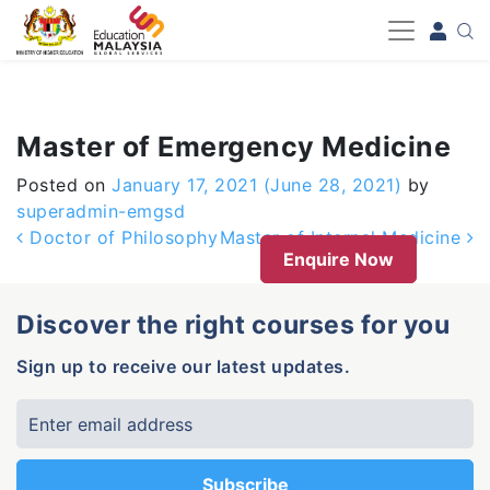
-->
Master of Emergency Medicine
Posted on
January 17, 2021
(June 28, 2021)
by
superadmin-emgsd
Post navigation
Doctor of Philosophy
Master of Internal Medicine
Enquire Now
Discover the right courses for you
Sign up to receive our latest updates.