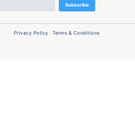
Privacy Policy
Terms & Conditions