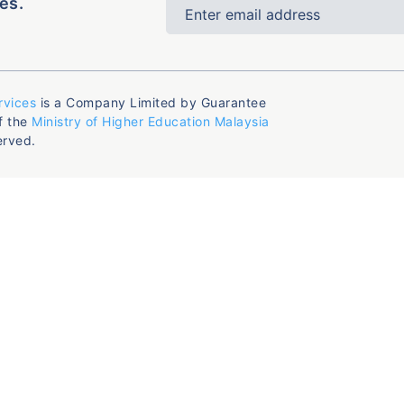
es.
rvices
is a Company Limited by Guarantee
f the
Ministry of Higher Education Malaysia
erved.