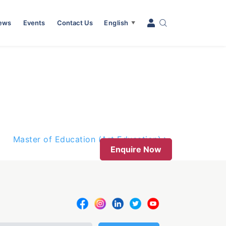
News
Events
Contact Us
English
▼
Master of Education (Art Education)
Enquire Now