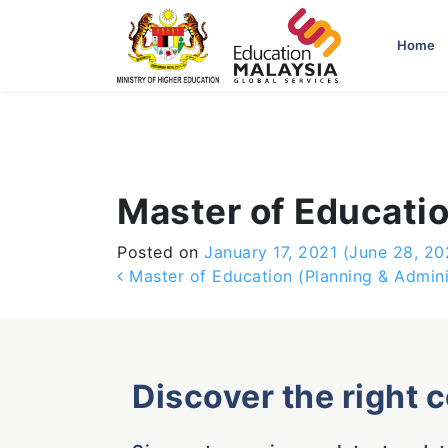
-->
Home
Master of Educatio
Posted on
January 17, 2021
(June 28, 20
Post navigation
Master of Education (Planning & Admini
Discover the right 