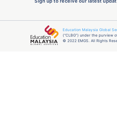
Sign up to receive our latest updat
Education Malaysia Global Se
(“CLBG”) under the purview o
© 2022 EMGS. All Rights Res