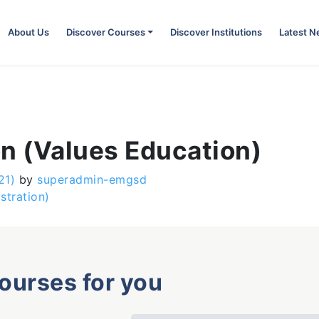
About Us
Discover Courses
Discover Institutions
Latest 
n (Values Education)
21)
by
superadmin-emgsd
stration)
courses for you