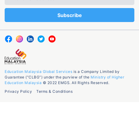
Education Malaysia Global Services
is a Company Limited by
Guarantee (“CLBG”) under the purview of the
Ministry of Higher
Education Malaysia
© 2022 EMGS. All Rights Reserved.
Privacy Policy
Terms & Conditions