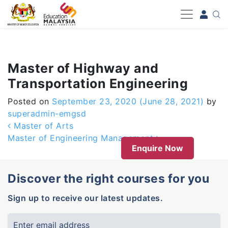
-->
Master of Highway and
Transportation Engineering
Posted on
September 23, 2020
(June 28, 2021)
by
superadmin-emgsd
Post navigation
Master of Arts
Master of Engineering Management
Enquire Now
Discover the right courses for you
Sign up to receive our latest updates.