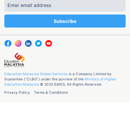
Education Malaysia Global Services
is a Company Limited by
Guarantee (“CLBG”) under the purview of the
Ministry of Higher
Education Malaysia
© 2022 EMGS. All Rights Reserved.
Privacy Policy
Terms & Conditions