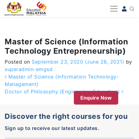
-->
Master of Science (Information
Technology Entrepreneurship)
Posted on
September 23, 2020
(June 28, 2021)
by
superadmin-emgsd
Post navigation
Master of Science (Information Technology-
Management)
Doctor of Philosophy (Engineering Education)
Enquire Now
Discover the right courses for you
Sign up to receive our latest updates.