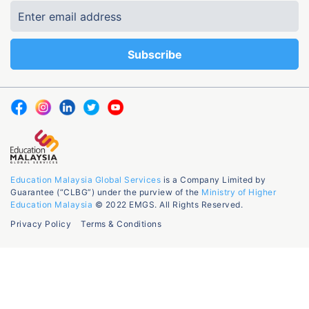
Education Malaysia Global Services
is a Company Limited by
Guarantee (“CLBG”) under the purview of the
Ministry of Higher
Education Malaysia
© 2022 EMGS. All Rights Reserved.
Privacy Policy
Terms & Conditions