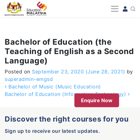
-->
Bachelor of Education (the
Teaching of English as a Second
Language)
Posted on
September 23, 2020
(June 28, 2021)
by
superadmin-emgsd
Post navigation
Bachelor of Music (Music Education)
Bachelor of Education (Information Technology)
Enquire Now
Discover the right courses for you
Sign up to receive our latest updates.