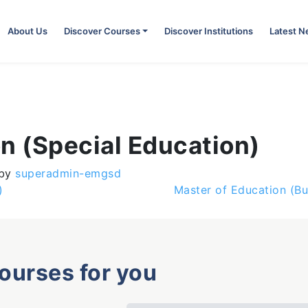
About Us
Discover Courses
Discover Institutions
Latest 
n (Special Education)
by
superadmin-emgsd
)
Master of Education (B
courses for you