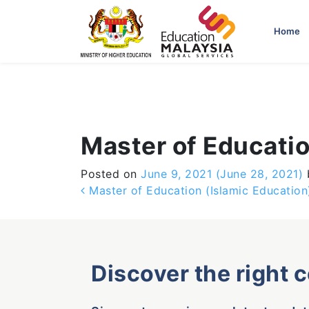
-->
Home
Master of Educatio
Posted on
June 9, 2021
(June 28, 2021)
Post navigation
Master of Education (Islamic Education
Discover the right 