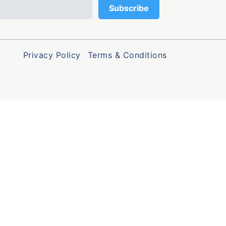
Privacy Policy
Terms & Conditions