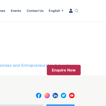
News
Events
Contact Us
English
▼
usiness and Entrepreneurship Education)
Enquire Now