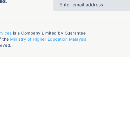
es.
rvices
is a Company Limited by Guarantee
f the
Ministry of Higher Education Malaysia
erved.