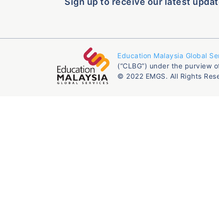
Sign up to receive our latest updat
Education Malaysia Global Se
(“CLBG”) under the purview o
© 2022 EMGS. All Rights Res