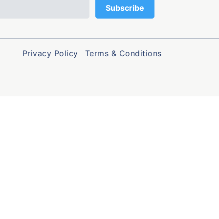
Privacy Policy
Terms & Conditions