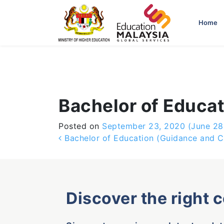
-->
Home
Bachelor of Educa
Posted on
September 23, 2020
(June 28
Post navigation
Bachelor of Education (Guidance and C
Discover the right 