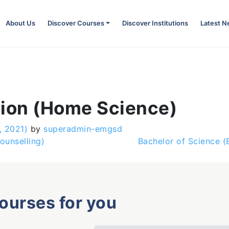
About Us
Discover Courses
Discover Institutions
Latest 
tion (Home Science)
, 2021)
by
superadmin-emgsd
ounselling)
Bachelor of Science 
courses for you