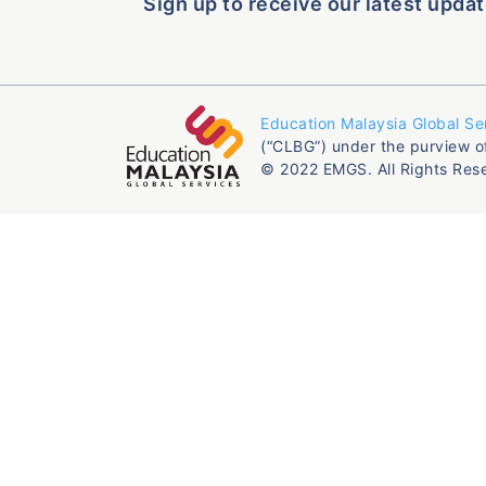
Sign up to receive our latest updat
Education Malaysia Global Se
(“CLBG”) under the purview o
© 2022 EMGS. All Rights Res