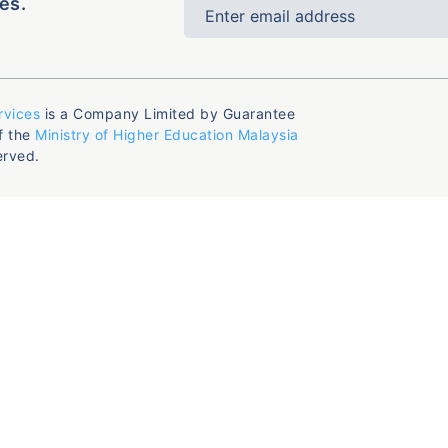
es.
rvices
is a Company Limited by Guarantee
f the
Ministry of Higher Education Malaysia
erved.