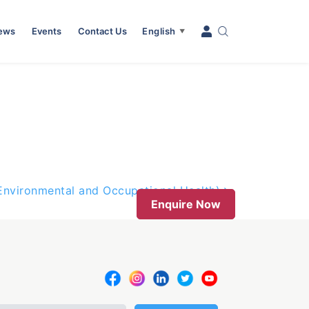
News
Events
Contact Us
English
▼
(Environmental and Occupational Health)
Enquire Now