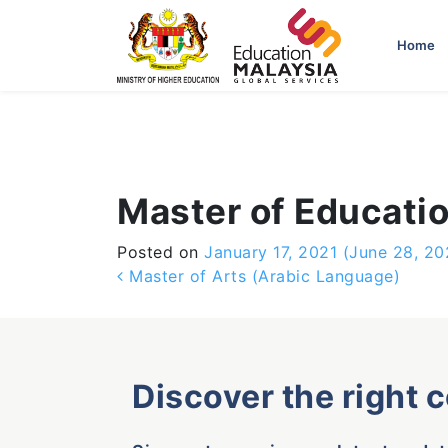
-->
Home
Master of Educati
Posted on
January 17, 2021
(June 28, 20
Post navigation
Master of Arts (Arabic Language)
Discover the right 