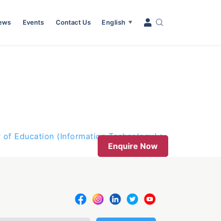
News
Events
Contact Us
English
▼
 of Education (Information Technology)
Enquire Now