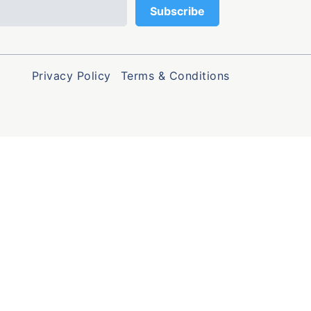
Privacy Policy
Terms & Conditions