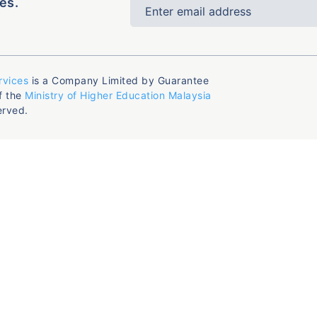
es.
rvices
is a Company Limited by Guarantee
f the
Ministry of Higher Education Malaysia
erved.