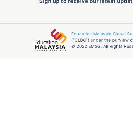
Sign up to receive our latest updat
Education Malaysia Global Se
(“CLBG”) under the purview o
© 2022 EMGS. All Rights Res