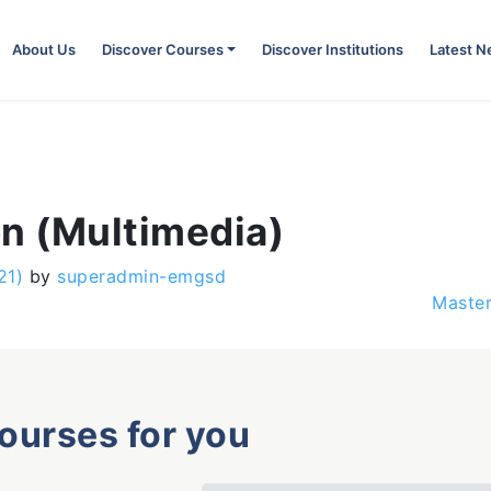
About Us
Discover Courses
Discover Institutions
Latest 
on (Multimedia)
21)
by
superadmin-emgsd
Master
courses for you