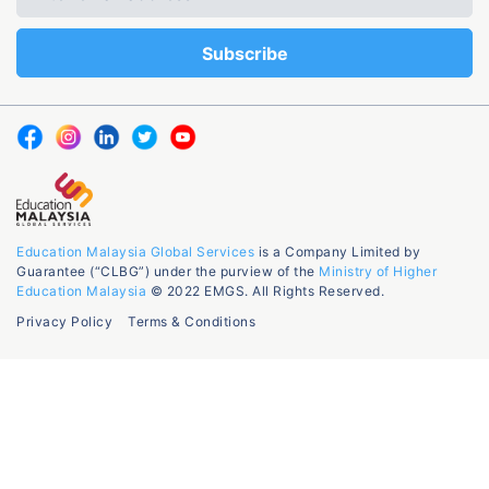
Education Malaysia Global Services
is a Company Limited by
Guarantee (“CLBG”) under the purview of the
Ministry of Higher
Education Malaysia
© 2022 EMGS. All Rights Reserved.
Privacy Policy
Terms & Conditions