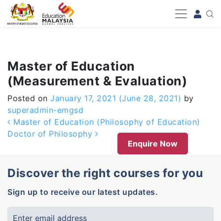
-->
Master of Education
(Measurement & Evaluation)
Posted on
January 17, 2021
(June 28, 2021)
by
superadmin-emgsd
Post navigation
Master of Education (Philosophy of Education)
Doctor of Philosophy
Enquire Now
Discover the right courses for you
Sign up to receive our latest updates.