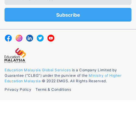
Education Malaysia Global Services
is a Company Limited by
Guarantee (“CLBG”) under the purview of the
Ministry of Higher
Education Malaysia
© 2022 EMGS. All Rights Reserved.
Privacy Policy
Terms & Conditions