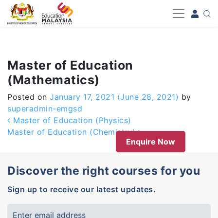
-->
Master of Education
(Mathematics)
Posted on
January 17, 2021
(June 28, 2021)
by
superadmin-emgsd
Post navigation
Master of Education (Physics)
Master of Education (Chemistry)
Enquire Now
Discover the right courses for you
Sign up to receive our latest updates.