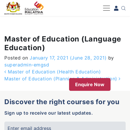
-->
Master of Education (Language
Education)
Posted on
January 17, 2021
(June 28, 2021)
by
superadmin-emgsd
Post navigation
Master of Education (Health Education)
Master of Education (Planning & Administration)
Enquire Now
Discover the right courses for you
Sign up to receive our latest updates.