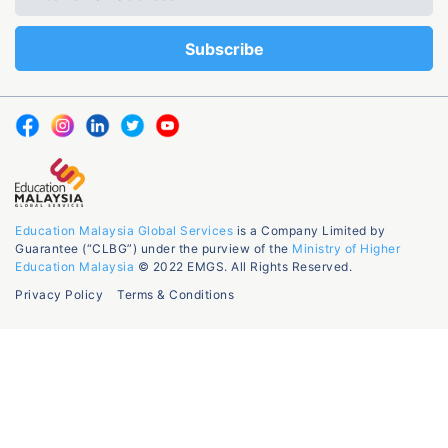
Education Malaysia Global Services
is a Company Limited by
Guarantee (“CLBG”) under the purview of the
Ministry of Higher
Education Malaysia
© 2022 EMGS. All Rights Reserved.
Privacy Policy
Terms & Conditions